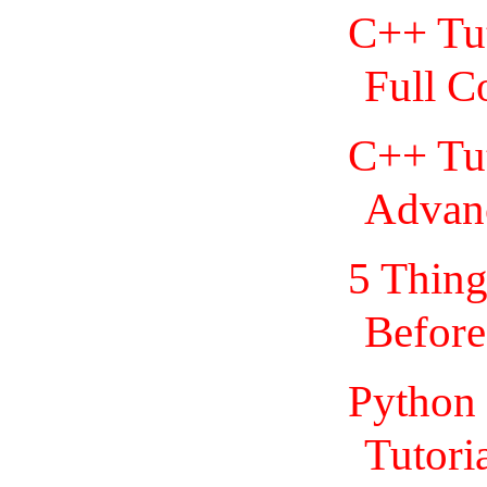
C++ Tut
Full C
C++ Tut
Advan
5 Thing
Before
Python 
Tutoria