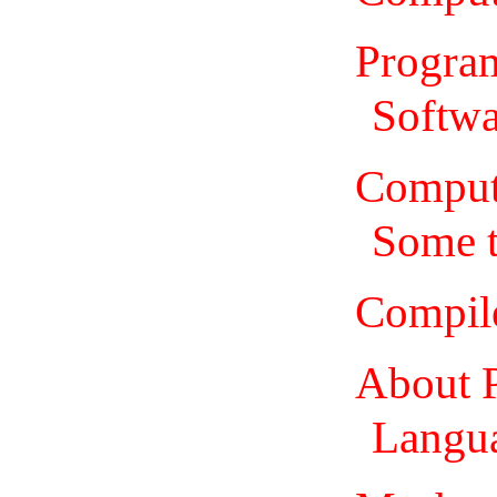
Program
Softwa
Comput
Some 
Compil
About 
Langua