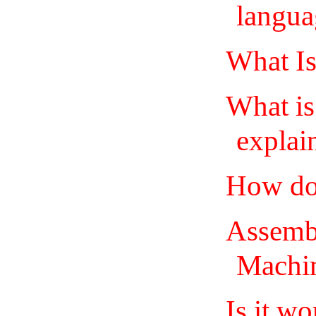
langua
What I
What is
explai
How do
Assemb
Machi
Is it w