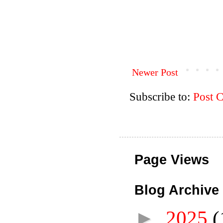
Newer Post
Subscribe to:
Post 
Page Views
Blog Archive
►
2025
(