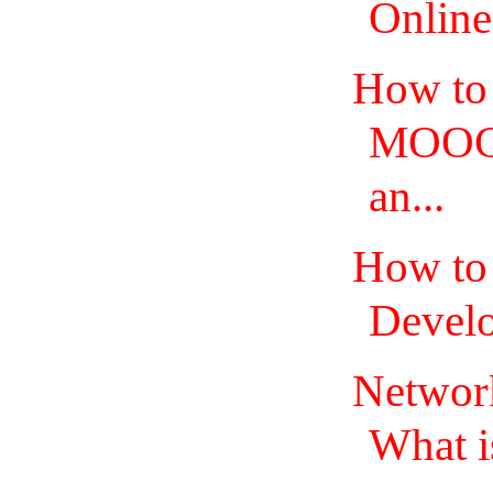
Online
How to 
MOOCS
an...
How to
Develo
Network
What is