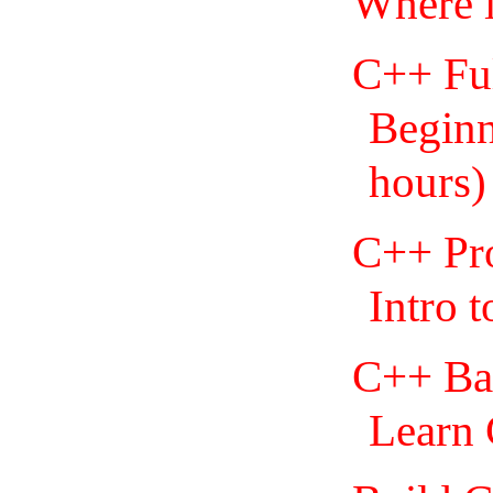
Where 
C++ Ful
Beginn
hours)
C++ Pro
Intro 
C++ Bas
Learn 