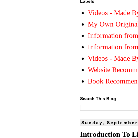
Labels
Videos - Made B
My Own Original
Information from
Information fro
Videos - Made B
Website Recomm
Book Recommend
Search This Blog
Sunday, September
Introduction To Li