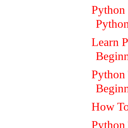
Python 
Python
Learn P
Beginn
Python 
Beginn
How To
Python 