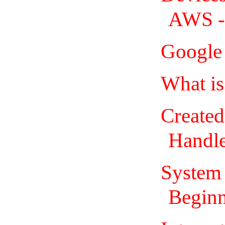
AWS - 
Google 
What is
Created
Handl
System 
Beginn