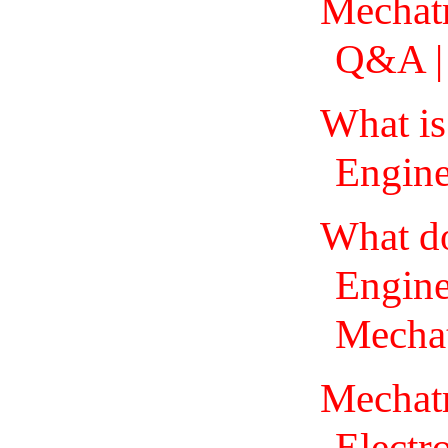
Mechatr
Q&A | 
What is
Engine
What d
Engine
Mechat
Mechatr
Electr