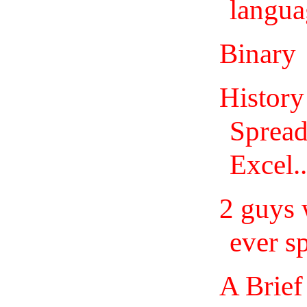
langua
Binary
History
Spread
Excel..
2 guys 
ever s
A Brief