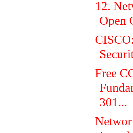
12. Net
Open 
CISCO:
Securi
Free C
Fundam
301...
Network