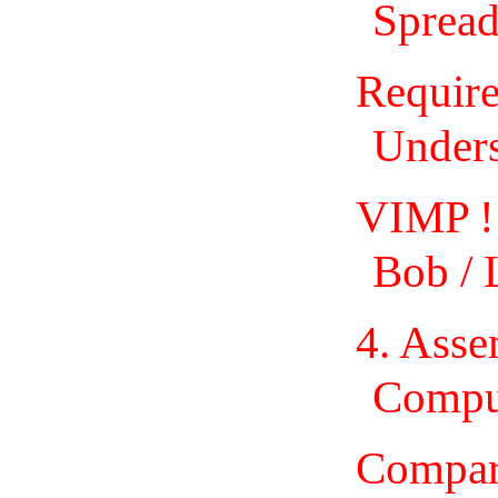
Spread
Require
Unders
VIMP !
Bob / 
4. Ass
Comput
Compar