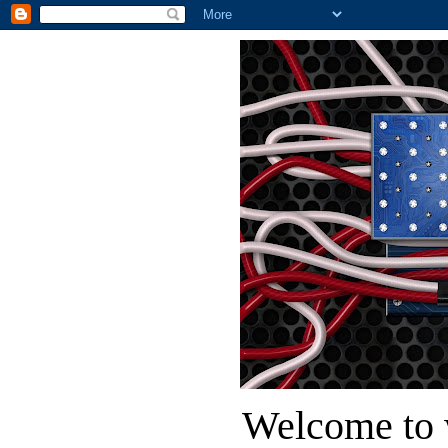
Welcome to