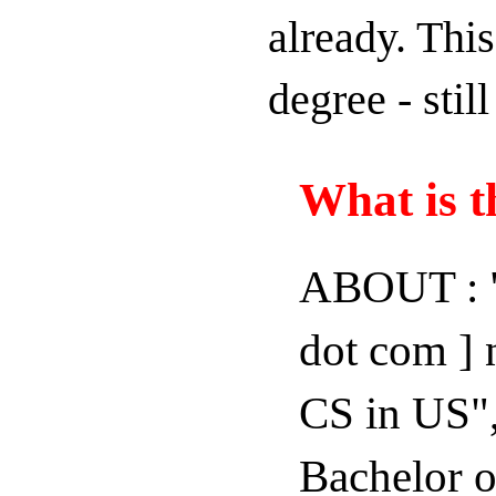
already. This
degree - stil
What is t
ABOUT : "
dot com ] 
CS in US",
Bachelor o