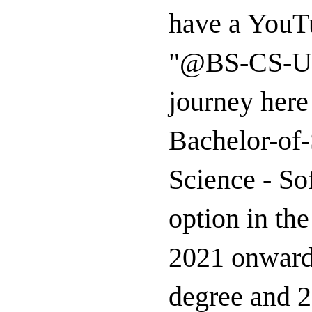
have a YouTu
"@BS-CS-US
journey here
Bachelor-of
Science - So
option in th
2021 onward
degree and 2