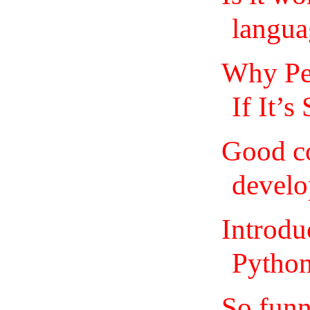
langua
Why Pe
If It’s
Good co
devel
Introdu
Python
So funn