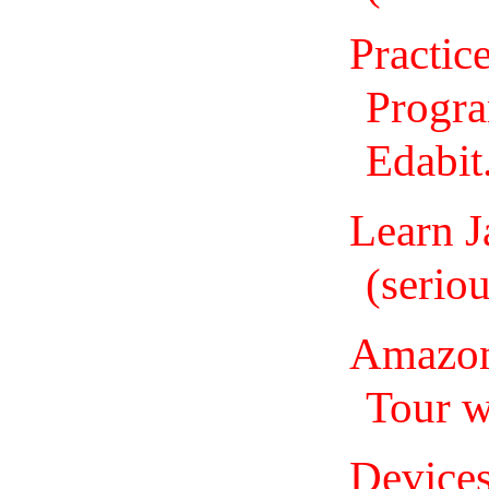
Practic
Progr
Edabit
Learn J
(seriou
Amazon 
Tour 
Devices