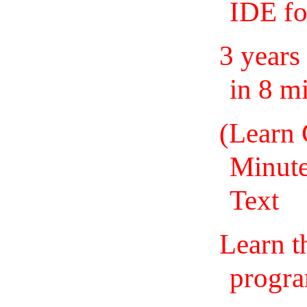
IDE fo
3 years
in 8 m
(Learn 
Minute
Text
Learn t
progra