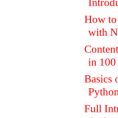
Introd
How to 
with N
Content
in 100
Basics 
Pytho
Full In