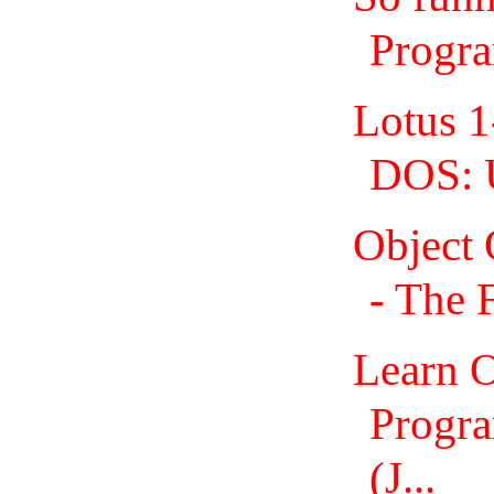
Progr
Lotus 1
DOS: 
Object
- The 
Learn O
Progra
(J...