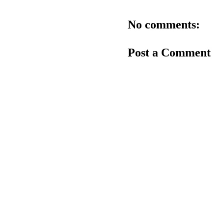
No comments:
Post a Comment