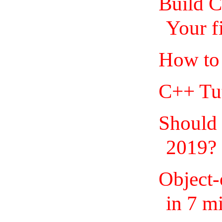
Build 
Your f
How to 
C++ Tut
Should
2019?
Object
in 7 m