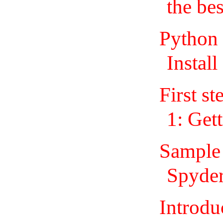
the be
Python
Install
First st
1: Get
Sample
Spyder
Introdu