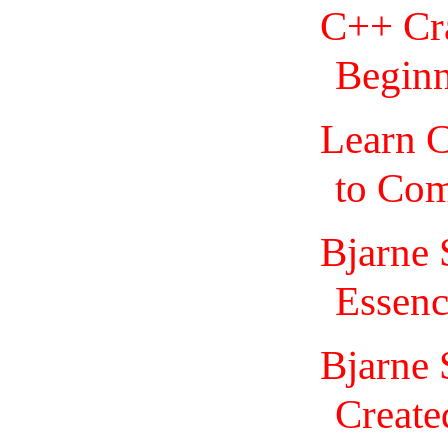
C++ Cr
Beginn
Learn 
to Com
Bjarne 
Essenc
Bjarne 
Create