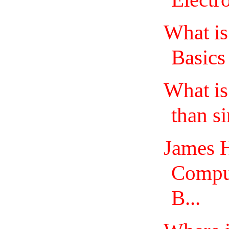
What is
Basics
What i
than s
James H
Comput
B...