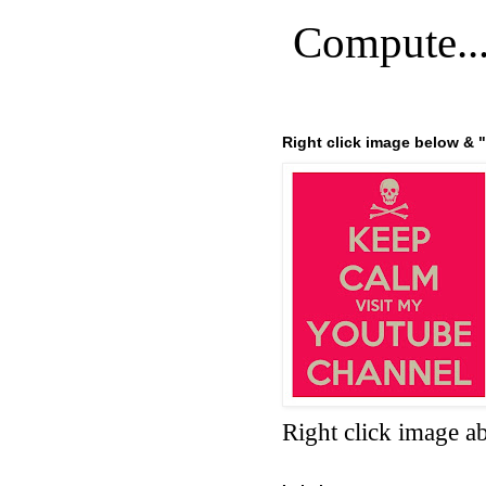
Compute..
Right click image below & "
Right click image a