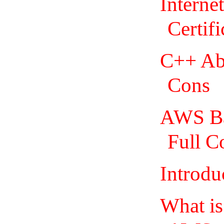
Interne
Certifi
C++ Abo
Cons
AWS Bas
Full C
Introdu
What i