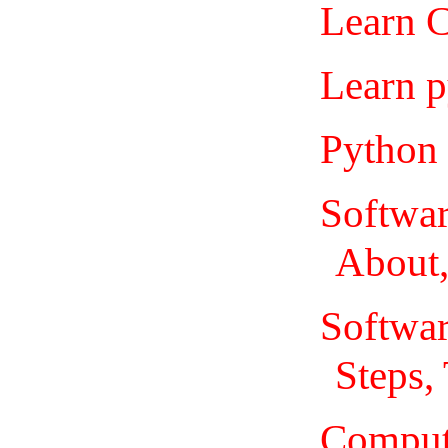
Learn C
Learn p
Python 
Softwa
About,
Softwar
Steps,
Comput