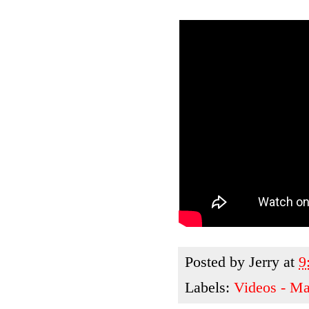
Posted by
Jerry
at
9
Labels:
Videos - M