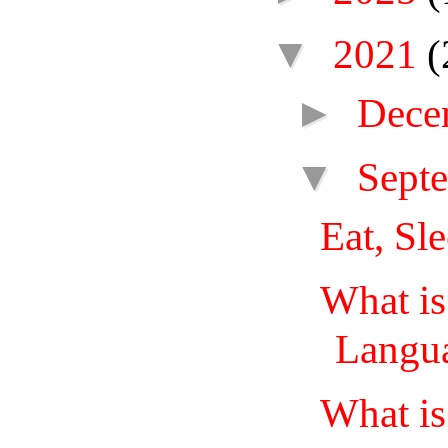
▼
2021
(
►
Dece
▼
Sept
Eat, Sl
What i
Langua
What i