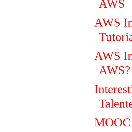
AWS
AWS In
Tutoria
AWS In 
AWS? |
Interes
Talent
MOOC =